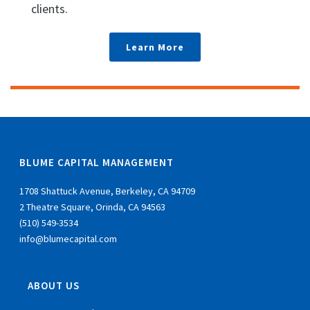
clients.
Learn More
BLUME CAPITAL MANAGEMENT
1708 Shattuck Avenue, Berkeley, CA 94709
2 Theatre Square, Orinda, CA 94563
(510) 549-3534
info@blumecapital.com
ABOUT US