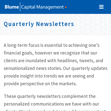
S
S
S
S
k
k
k
k
i
i
i
i
Quarterly Newsletters
p
p
p
p
t
t
t
l
o
o
o
A long-term focus is essential to achieving one’s
p
c
f
i
financial goals, however we recognize that our
r
o
o
clients are inundated with headlines, tweets, and
n
i
n
o
sensationalized news stories. Our quarterly updates
k
m
t
t
provide insight into trends we are seeing and
s
a
e
e
provide perspective on the markets.
r
n
r
y
t
These quarterly newsletters complement the
n
personalized communications we have with our