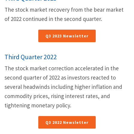
The stock market recovery from the bear market
of 2022 continued in the second quarter.
Q3 2023 Newsletter
Third Quarter 2022
The stock market correction accelerated in the
second quarter of 2022 as investors reacted to
several headwinds including higher inflation and
commodity prices, rising interest rates, and
tightening monetary policy.
Q3 2022 Newsletter