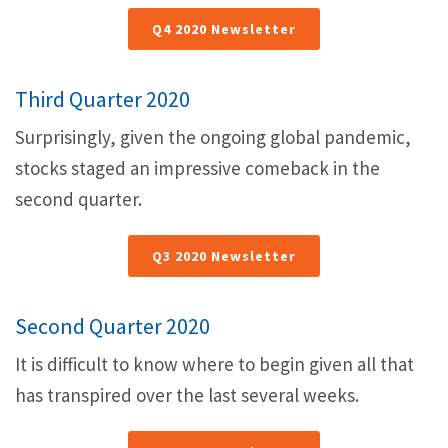
Q4 2020 Newsletter
Third Quarter 2020
Surprisingly, given the ongoing global pandemic,
stocks staged an impressive comeback in the
second quarter.
Q3 2020 Newsletter
Second Quarter 2020
It is difficult to know where to begin given all that
has transpired over the last several weeks.