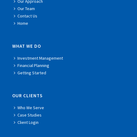
Our Approach
Our Team
Contact Us
Home
WHAT WE DO
Investment Management
Financial Planning
Getting Started
OUR CLIENTS
Who We Serve
Case Studies
Client Login