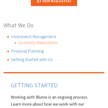
Q2 2020 Newsletter
What We Do
Investment Management
Quarterly Newsletters
Financial Planning
Getting Started with Us
GETTING STARTED
Working with Blume is an ongoing process.
Learn more about how we work with our