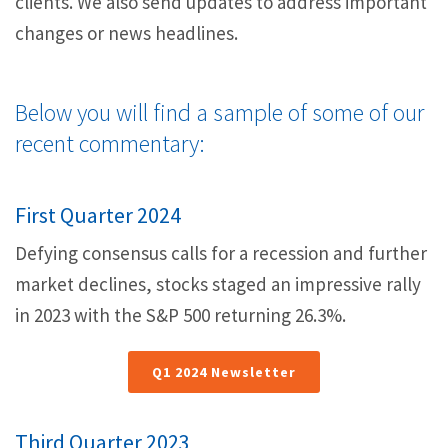
a
clients. We also send updates to address important
v
changes or news headlines.
i
g
Below you will find a sample of some of our
a
recent commentary:
t
i
First Quarter 2024
o
n
Defying consensus calls for a recession and further
market declines, stocks staged an impressive rally
in 2023 with the S&P 500 returning 26.3%.
Q1 2024 Newsletter
Third Quarter 2023