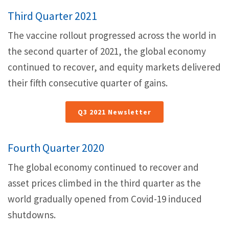
Third Quarter 2021
The vaccine rollout progressed across the world in
the second quarter of 2021, the global economy
continued to recover, and equity markets delivered
their fifth consecutive quarter of gains.
Q3 2021 Newsletter
Fourth Quarter 2020
The global economy continued to recover and
asset prices climbed in the third quarter as the
world gradually opened from Covid-19 induced
shutdowns.