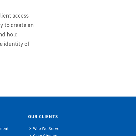
lient access
ty to create an
and hold
 identity of
OUR CLIENTS
ment
Who We Serve
Case Studies