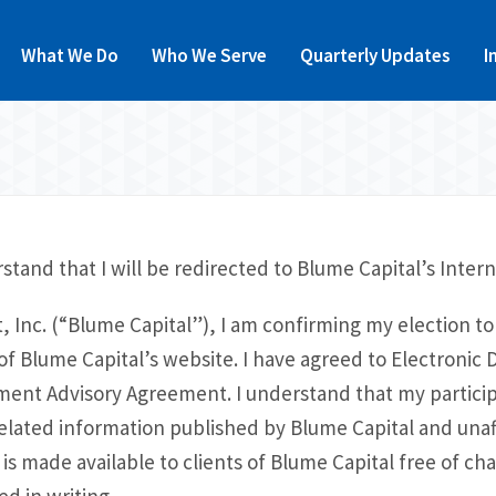
What We Do
Who We Serve
Quarterly Updates
I
stand that I will be redirected to Blume Capital’s Intern
 Inc. (“Blume Capital”), I am confirming my election to 
 Blume Capital’s website. I have agreed to Electronic D
tment Advisory Agreement. I understand that my particip
elated information published by Blume Capital and unaff
is made available to clients of Blume Capital free of cha