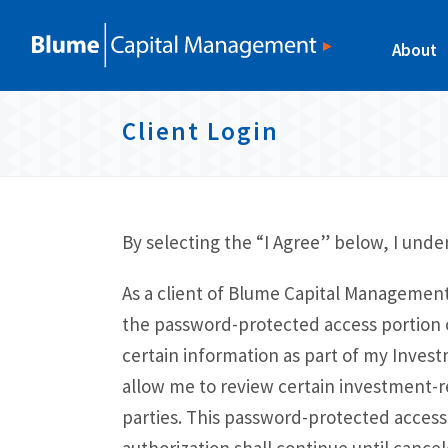
S
S
S
S
k
k
k
k
About
i
i
i
i
p
p
p
Client Login
p
t
t
t
l
o
o
o
p
c
f
i
r
o
o
By selecting the “I Agree” below, I under
n
i
n
o
k
As a client of Blume Capital Management,
m
t
t
s
the password-protected access portion of
a
e
e
certain information as part of my Inves
r
n
r
allow me to review certain investment-r
y
t
parties. This password-protected access 
n