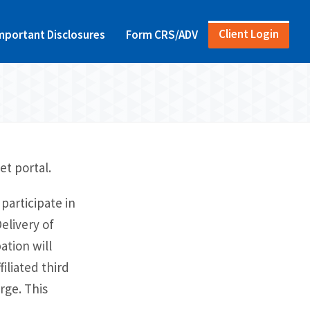
Client Login
mportant Disclosures
Form CRS/ADV
et portal.
participate in
elivery of
ation will
iliated third
rge. This