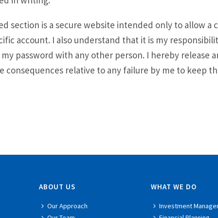
ed in writing.
 section is a secure website intended only to allow a c
cific account. I also understand that it is my responsibili
re my password with any other person. I hereby release 
 consequences relative to any failure by me to keep the
ABOUT US
WHAT WE DO
Our Approach
Investment Manage
Our Team
Financial Planning