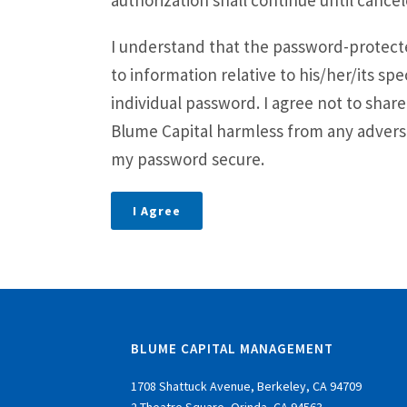
authorization shall continue until cancel
a
v
I understand that the password-protected
i
to information relative to his/her/its spe
g
individual password. I agree not to sha
a
Blume Capital harmless from any adverse
t
my password secure.
i
o
I Agree
n
BLUME CAPITAL MANAGEMENT
1708 Shattuck Avenue, Berkeley, CA 94709